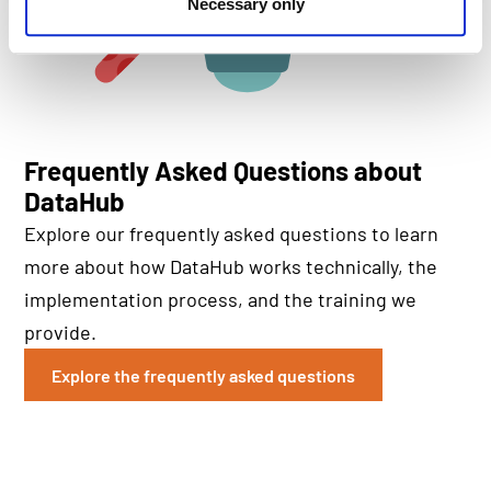
Necessary only
Frequently Asked Questions about
DataHub
Explore our frequently asked questions to learn
more about how DataHub works technically, the
implementation process, and the training we
provide.
Explore the frequently asked questions