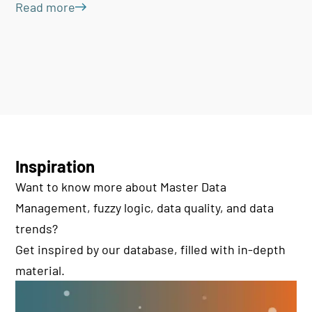
Read more
Inspiration
Want to know more about Master Data
Management, fuzzy logic, data quality, and data
trends?
Get inspired by our database, filled with in-depth
material.