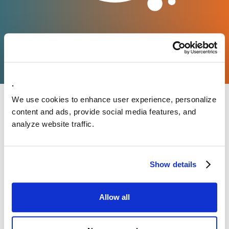
.
We use cookies to enhance user experience, personalize
content and ads, provide social media features, and
analyze website traffic.
Show details
Allow all