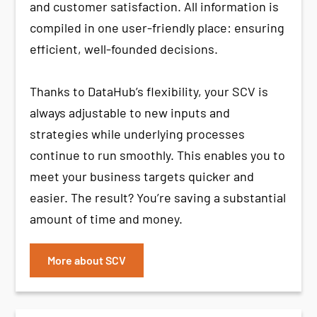
and customer satisfaction. All information is
compiled in one user-friendly place: ensuring
efficient, well-founded decisions.
Thanks to DataHub’s flexibility, your SCV is
always adjustable to new inputs and
strategies while underlying processes
continue to run smoothly. This enables you to
meet your business targets quicker and
easier. The result? You’re saving a substantial
amount of time and money.
More about SCV