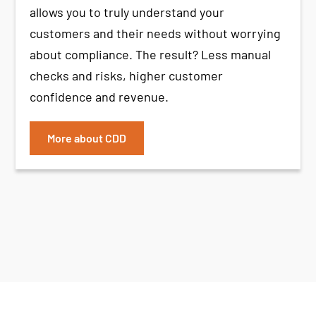
allows you to truly understand your
customers and their needs without worrying
about compliance. The result? Less manual
checks and risks, higher customer
confidence and revenue.
More about CDD