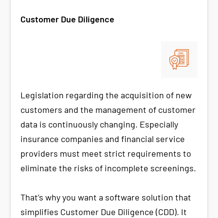
Customer Due Diligence
Legislation regarding the acquisition of new
customers and the management of customer
data is continuously changing. Especially
insurance companies and financial service
providers must meet strict requirements to
eliminate the risks of incomplete screenings.
That’s why you want a software solution that
simplifies Customer Due Diligence (CDD). It