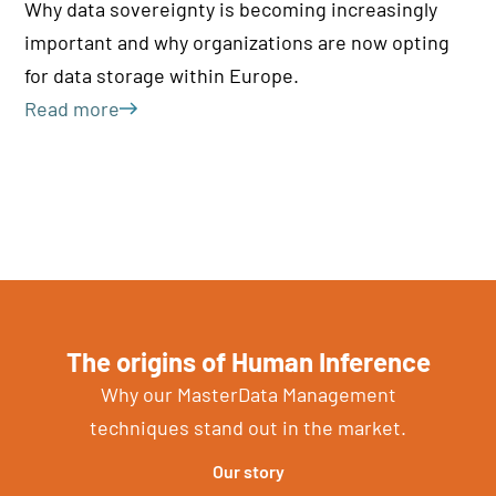
di
Why data sovereignty is becoming increasingly
re
important and why organizations are now opting
Le
for data storage within Europe.
Read more
The origins of Human Inference
Why our MasterData Management
techniques stand out in the market.
Our story