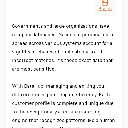
Governments and large organizations have
complex databases. Masses of personal data
spread across various systems account for a
significant chance of duplicate data and
incorrect matches. It’s these exact data that
are most sensitive.
With DataHub, managing and editing your
data creates a giant leap in efficiency. Each
customer profile is complete and unique due
to the exceptionally accurate matching
engine that recognizes patterns like a human