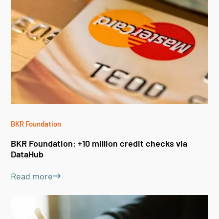
BKR Foundation
BKR
BKR Foundation: +10 million credit checks via
BK
DataHub
Da
Read more
Le