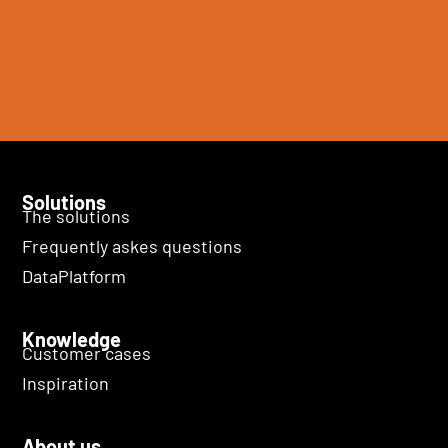
Solutions
The solutions
Frequently askes questions
DataPlatform
Knowledge
Customer cases
Inspiration
About us