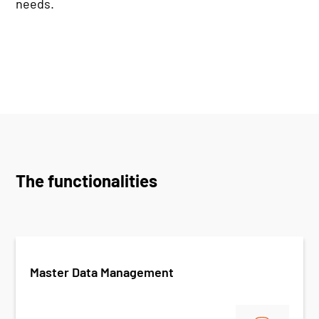
needs.
The functionalities
Master Data Management