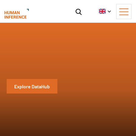
Explore DataHub