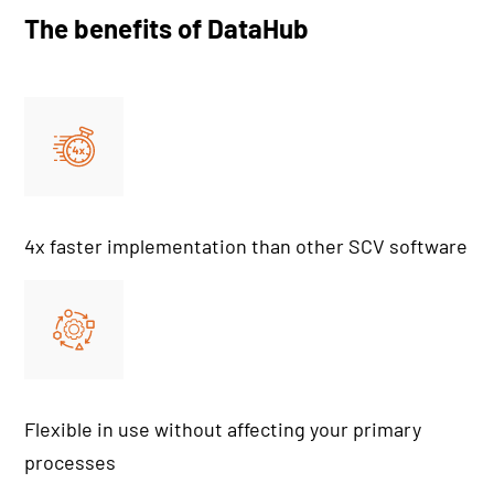
The benefits of DataHub
4x faster implementation than other SCV software
Flexible in use without affecting your primary
processes