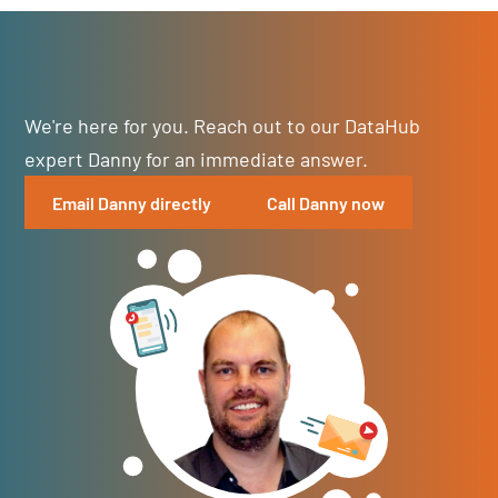
We're here for you. Reach out to our DataHub
expert Danny for an immediate answer.
Email Danny directly
Call Danny now