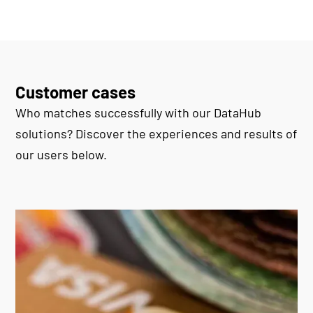
Customer cases
Who matches successfully with our DataHub
solutions? Discover the experiences and results of
our users below.