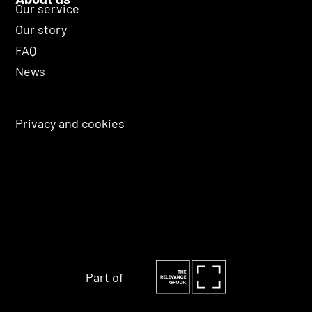
Our service
Our story
FAQ
News
Privacy and cookies
Part of