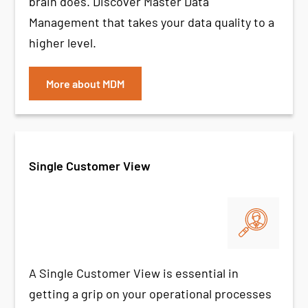
brain does. Discover Master Data
Management that takes your data quality to a
higher level.
More about MDM
Single Customer View
A Single Customer View is essential in
getting a grip on your operational processes