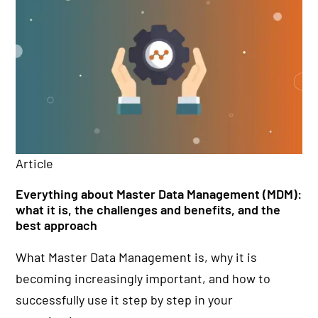
Article
Ar
Everything about Master Data Management (MDM):
Da
what it is, the challenges and benefits, and the
or
best approach
da
What Master Data Management is, why it is
Wh
becoming increasingly important, and how to
im
successfully use it step by step in your
fo