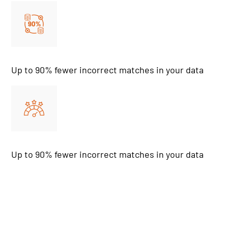
Up to 90% fewer incorrect matches in your data
Up to 90% fewer incorrect matches in your data