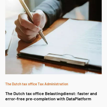
The Dutch tax office Tax Administration
The Dutch tax office Belastingdienst: faster and
error-free pre-completion with DataPlatform