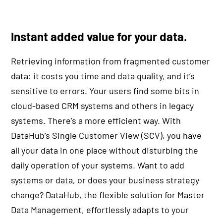
Instant added value for your data.
Retrieving information from fragmented customer
data: it costs you time and data quality, and it’s
sensitive to errors. Your users find some bits in
cloud-based CRM systems and others in legacy
systems. There’s a more efficient way. With
DataHub’s Single Customer View (SCV), you have
all your data in one place without disturbing the
daily operation of your systems. Want to add
systems or data, or does your business strategy
change? DataHub, the flexible solution for Master
Data Management, effortlessly adapts to your