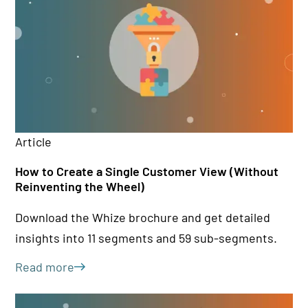
Article
Ar
How to Create a Single Customer View (Without
Cu
Reinventing the Wheel)
bu
Download the Whize brochure and get detailed
Le
insights into 11 segments and 59 sub-segments.
bu
st
Read more
Le