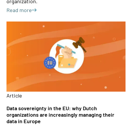
organization.
Le
Read more
Ar
Article
Th
Data sovereignty in the EU: why Dutch
qu
organizations are increasingly managing their
data in Europe
Wh