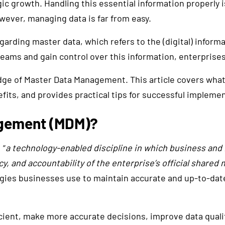
c growth. Handling this essential information properly is
ever, managing data is far from easy.
garding master data, which refers to the (digital) informa
treams and gain control over this information, enterprise
dge of Master Data Management. This article covers wha
its, and provides practical tips for successful implemen
agement (MDM)?
 “
a technology-enabled discipline in which business and 
, and accountability of the enterprise’s official shared 
ies businesses use to maintain accurate and up-to-date d
ent, make more accurate decisions, improve data qualit