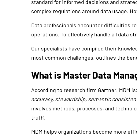
standard for informed decisions and strategi
complex regulations around data usage. How
Data professionals encounter difficulties re
operations. To effectively handle all data s
Our specialists have compiled their knowle
most common challenges, outlines the benef
What is Master Data Man
According to research firm Gartner, MDM is:
accuracy, stewardship, semantic consistency
involves methods, processes, and technolog
truth'.
MDM helps organizations become more effici