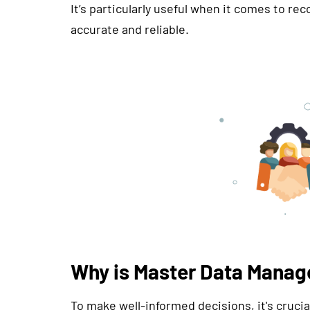
It’s particularly useful when it comes to re
accurate and reliable.
Why is Master Data Manag
To make well-informed decisions, it's crucia