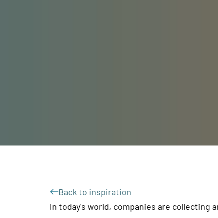
Back to inspiration
In today's world, companies are collecting 