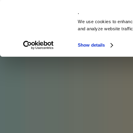
Solutions
.
We use cookies to enhance
and analyze website traffic
Show details