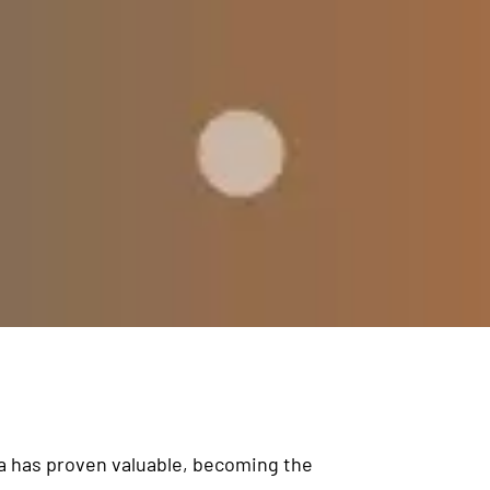
ta has proven valuable, becoming the