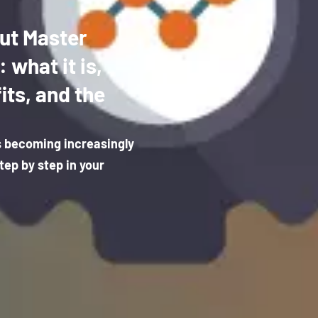
ut Master
what it is,
its, and the
s becoming increasingly
tep by step in your