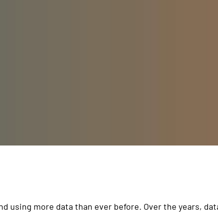
and using more data than ever before. Over the years, da