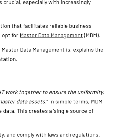
 crucial, especially with increasingly
tion that facilitates reliable business
s opt for
Master Data Management
(MDM).
t Master Data Management is, explains the
tation.
IT work together to ensure the uniformity,
master data assets.
” In simple terms, MDM
ata. This creates a 'single source of
y, and comply with laws and regulations.