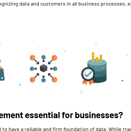
cognizing data and customers in all business processes, e
ement essential for businesses?
l to have a reliable and firm foundation of data. While t