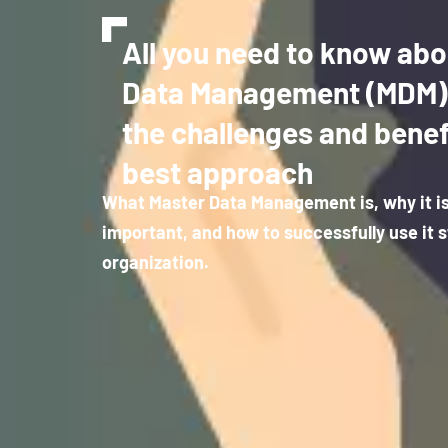
All you need to know abo
Data Management (MDM): 
the challenges and benef
best approach
What Master Data Management is, why it i
important, and how to successfully use it s
organization.