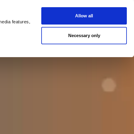
ntact
Allow all
media features,
Necessary only