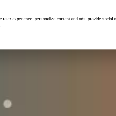
Customer cases
Inspiration
About us
Co
 user experience, personalize content and ads, provide social 
.