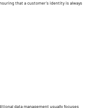
nsuring that a customer's identity is always
raditional data management usually focuses