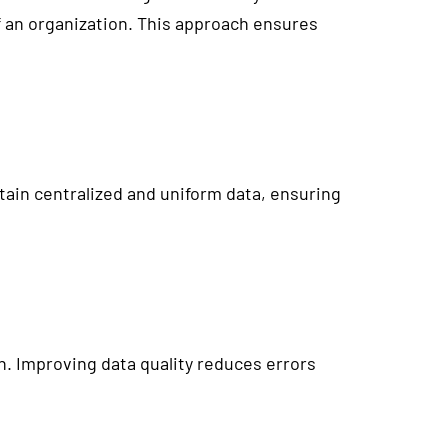
of an organization. This approach ensures
ain centralized and uniform data, ensuring
n. Improving data quality reduces errors