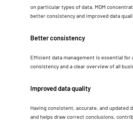
on particular types of data, MDM concentrat
better consistency and improved data quali
Better consistency
Efficient data management is essential for
consistency and a clear overview of all busi
Improved data quality
Having consistent, accurate, and updated da
and helps draw correct conclusions, contrib