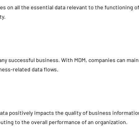
es on all the essential data relevant to the functioning 
ty.
 any successful business. With MDM, companies can maint
ness-related data flows.
ta positively impacts the quality of business informatio
uting to the overall performance of an organization.