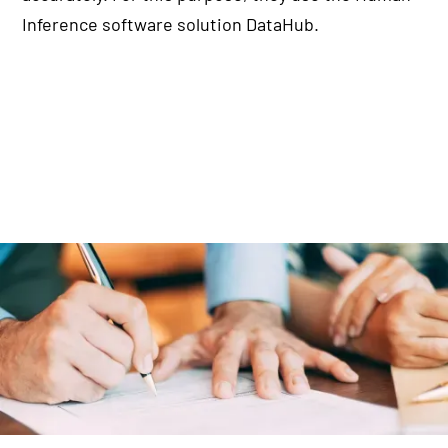
Inference software solution DataHub.