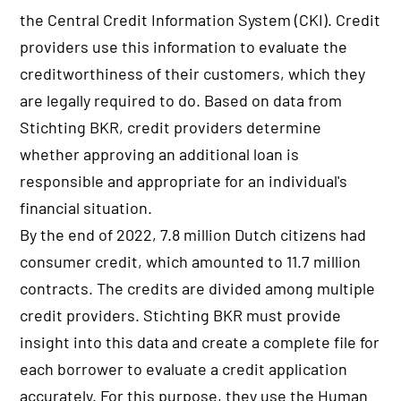
the Central Credit Information System (CKI). Credit
providers use this information to evaluate the
creditworthiness of their customers, which they
are legally required to do. Based on data from
Stichting BKR, credit providers determine
whether approving an additional loan is
responsible and appropriate for an individual's
financial situation.
By the end of 2022, 7.8 million Dutch citizens had
consumer credit, which amounted to 11.7 million
contracts. The credits are divided among multiple
credit providers. Stichting BKR must provide
insight into this data and create a complete file for
each borrower to evaluate a credit application
accurately. For this purpose, they use the Human