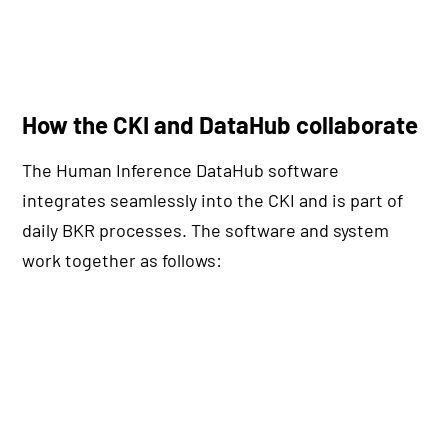
How the CKI and DataHub collaborate
The Human Inference DataHub software
integrates seamlessly into the CKI and is part of
daily BKR processes. The software and system
work together as follows: