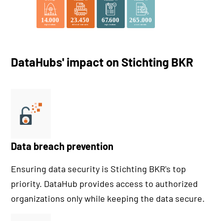
DataHubs' impact on Stichting BKR
Data breach prevention
Ensuring data security is Stichting BKR's top
priority. DataHub provides access to authorized
organizations only while keeping the data secure.