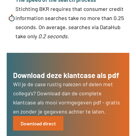
Stichting BKR requires that consumer credit
information searches take no more than 0.25
seconds. On average, searches via DataHub
take only
0.2 seconds
.
Download deze klantcase als pdf
Wil je de case rustig nalezen of delen met
collega’s? Download dan de complete
klantcase als mooi vormgegeven pdf - gratis
en zonder je gegevens achter te laten.
Download direct