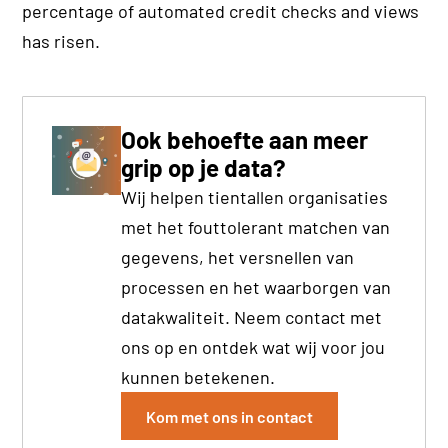
percentage of automated credit checks and views
has risen.
Ook behoefte aan meer
grip op je data?
Wij helpen tientallen organisaties
met het fouttolerant matchen van
gegevens, het versnellen van
processen en het waarborgen van
datakwaliteit. Neem contact met
ons op en ontdek wat wij voor jou
kunnen betekenen.
Kom met ons in contact