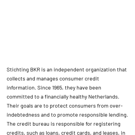
Stichting BKR is an independent organization that
collects and manages consumer credit
information. Since 1965, they have been
committed to a financially healthy Netherlands.
Their goals are to protect consumers from over-
indebtedness and to promote responsible lending.
The credit bureau is responsible for registering
credits, such as loans, credit cards, and leases, in