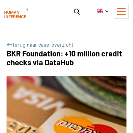
Terug naar case-overzicht
BKR Foundation: +10 million credit
checks via DataHub