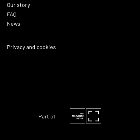
Our story
FAQ
News
Privacy and cookies
Part of