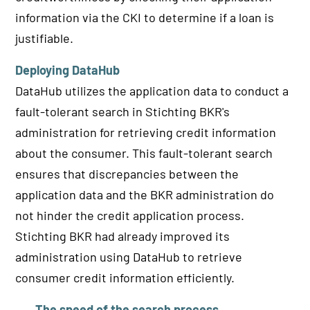
information via the CKI to determine if a loan is
justifiable.
Deploying DataHub
DataHub utilizes the application data to conduct a
fault-tolerant search in Stichting BKR's
administration for retrieving credit information
about the consumer. This fault-tolerant search
ensures that discrepancies between the
application data and the BKR administration do
not hinder the credit application process.
Stichting BKR had already improved its
administration using DataHub to retrieve
consumer credit information efficiently.
The speed of the search process