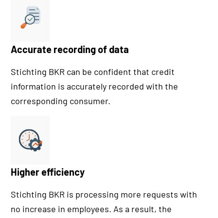
Accurate recording of data
Stichting BKR can be confident that credit
information is accurately recorded with the
corresponding consumer.
Higher efficiency
Stichting BKR is processing more requests with
no increase in employees. As a result, the