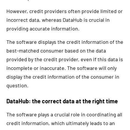
However, credit providers often provide limited or
incorrect data, whereas DataHub is crucial in
providing accurate information.
The software displays the credit information of the
best-matched consumer based on the data
provided by the credit provider, even if this data is
incomplete or inaccurate. The software will only
display the credit information of the consumer in
question.
DataHub: the correct data at the right time
The software plays a crucial role in coordinating all
credit information, which ultimately leads to an