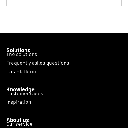
Solutions
The solutions
Frequently askes questions
DataPlatform
Knowledge
Customer cases
Inspiration
About us
Our service