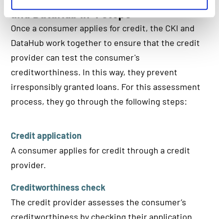
and DataHub in 4 steps
Once a consumer applies for credit, the CKI and
DataHub work together to ensure that the credit
provider can test the consumer's
creditworthiness. In this way, they prevent
irresponsibly granted loans. For this assessment
process, they go through the following steps:
Credit application
A consumer applies for credit through a credit
provider.
Creditworthiness check
The credit provider assesses the consumer’s
creditworthiness by checking their application