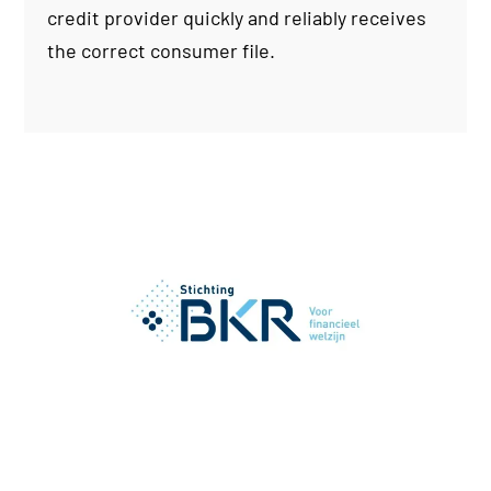
credit provider quickly and reliably receives
the correct consumer file.