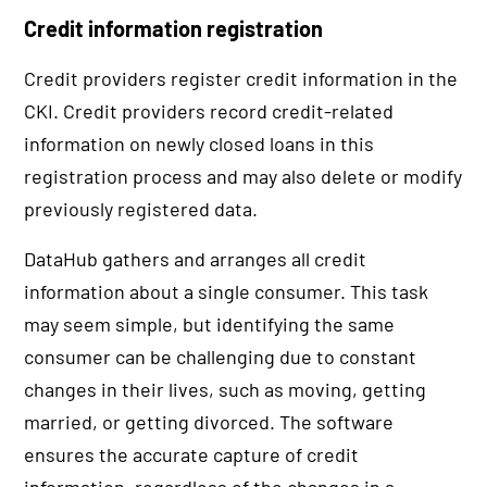
Credit information registration
Credit providers register credit information in the
CKI. Credit providers record credit-related
information on newly closed loans in this
registration process and may also delete or modify
previously registered data.
DataHub gathers and arranges all credit
information about a single consumer. This task
may seem simple, but identifying the same
consumer can be challenging due to constant
changes in their lives, such as moving, getting
married, or getting divorced. The software
ensures the accurate capture of credit