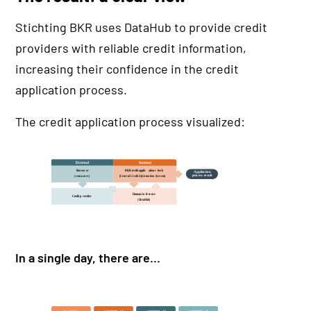
Stichting BKR uses DataHub to provide credit
providers with reliable credit information,
increasing their confidence in the credit
application process.
The credit application process visualized:
In a single day, there are...