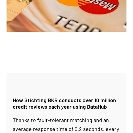
How Stichting BKR conducts over 10 million
credit reviews each year using DataHub
Thanks to fault-tolerant matching and an
average response time of 0.2 seconds, every