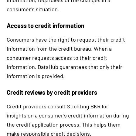
information, regardless of the changes in a
consumer's situation.
Access to credit information
Consumers have the right to request their credit
information from the credit bureau. When a
consumer requests access to their credit
information, DataHub guarantees that only their
information is provided.
Credit reviews by credit providers
Credit providers consult Stichting BKR for
insights on a consumer's credit information during
the credit application process. This helps them
make responsible credit decisions.