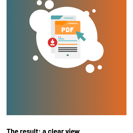
The result: a clear view