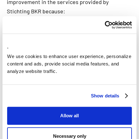
improvement in the services provided by
Stichting BKR because:
Credit information is recorded accurately.
Credit providers can make informed credit
decisions by receiving reliable information.
.
Consumers can easily and quickly access their
We use cookies to enhance user experience, personalize
data.
content and ads, provide social media features, and
analyze website traffic.
Did you know that: the BKR affiliated
Show details
credit providers conduct between 3-8
million monthly credit reviews?
Allow all
Necessary only
The assessment process with the CKI