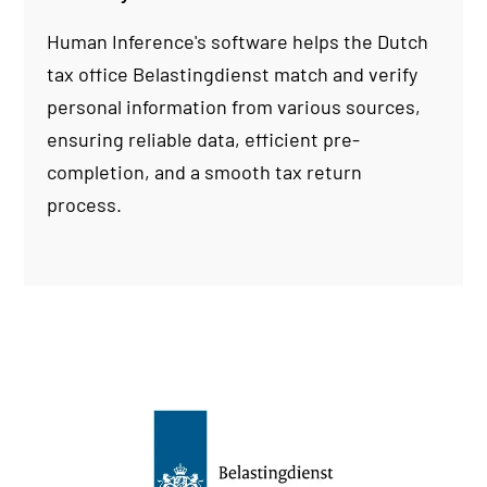
Human Inference's software helps the Dutch
tax office Belastingdienst match and verify
personal information from various sources,
ensuring reliable data, efficient pre-
completion, and a smooth tax return
process.