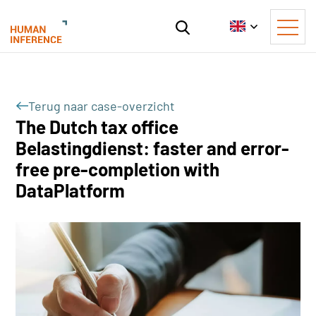
Terug naar case-overzicht
The Dutch tax office
Belastingdienst: faster and error-
free pre-completion with
DataPlatform