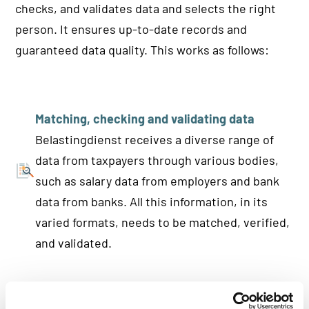
checks, and validates data and selects the right
person. It ensures up-to-date records and
guaranteed data quality. This works as follows:
Matching, checking and validating data
Belastingdienst receives a diverse range of
data from taxpayers through various bodies,
such as salary data from employers and bank
data from banks. All this information, in its
varied formats, needs to be matched, verified,
and validated.
Identification and verification via