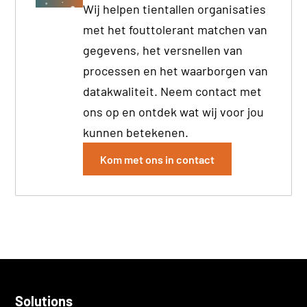
Wij helpen tientallen organisaties
met het fouttolerant matchen van
gegevens, het versnellen van
processen en het waarborgen van
datakwaliteit. Neem contact met
ons op en ontdek wat wij voor jou
kunnen betekenen.
Kom met ons in contact
Solutions