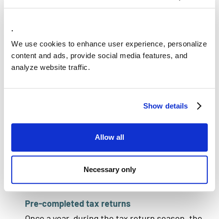
DataPlatform
Belastingdienst uses Data Platform for the
.
identification and verification process.The
We use cookies to enhance user experience, personalize
software compares personal data from
content and ads, provide social media features, and
different sources, such as the employer's and
analyze website traffic.
the bank's, to verify individuals' identities. This
is done through a matching engine that
Show details
compares information fault-tolerantly and
identifies the individual. DataPlatform also
verifies the citizen service number (BSN) by
Allow all
comparing it fault-tolerantly with the supplied
personal data.
Necessary only
Pre-completed tax returns
Once a year, during the tax return season, the