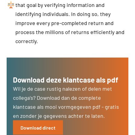
that goal by verifying information and
identifying individuals. In doing so, they
improve every pre-completed return and
process the millions of returns efficiently and
correctly.
Download deze klantcase als pdf
Wil je de case rustig nalezen of delen met
collega’s? Download dan de complete
klantcase als mooi vormgegeven pdf - gratis
en zonder je gegevens achter te laten.
Download direct