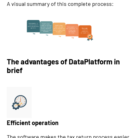
A visual summary of this complete process:
The advantages of DataPlatform in
brief
Efficient operation
The software makes the tax return process easier