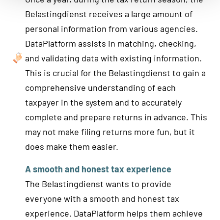
Belastingdienst receives a large amount of
personal information from various agencies.
DataPlatform assists in matching, checking,
and validating data with existing information.
This is crucial for the Belastingdienst to gain a
comprehensive understanding of each
taxpayer in the system and to accurately
complete and prepare returns in advance. This
may not make filing returns more fun, but it
does make them easier.
A smooth and honest tax experience
The Belastingdienst wants to provide
everyone with a smooth and honest tax
experience. DataPlatform helps them achieve