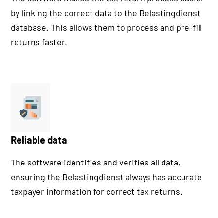
by linking the correct data to the Belastingdienst
database. This allows them to process and pre-fill
returns faster.
Reliable data
The software identifies and verifies all data,
ensuring the Belastingdienst always has accurate
taxpayer information for correct tax returns.