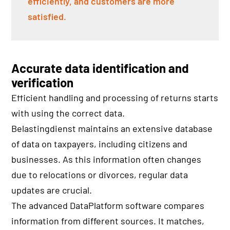
efficiently, and customers are more
satisfied.
Accurate data identification and
verification
Efficient handling and processing of returns starts
with using the correct data.
Belastingdienst maintains an extensive database
of data on taxpayers, including citizens and
businesses. As this information often changes
due to relocations or divorces, regular data
updates are crucial.
The advanced DataPlatform software compares
information from different sources. It matches,