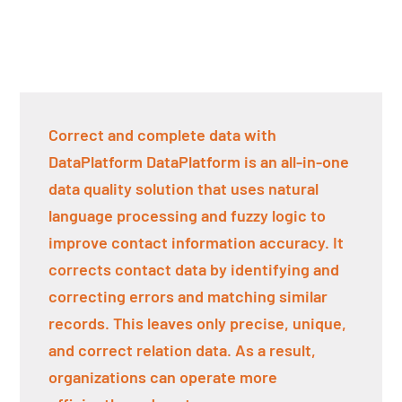
Correct and complete data with
DataPlatform DataPlatform is an all-in-one
data quality solution that uses natural
language processing and fuzzy logic to
improve contact information accuracy. It
corrects contact data by identifying and
correcting errors and matching similar
records. This leaves only precise, unique,
and correct relation data. As a result,
organizations can operate more