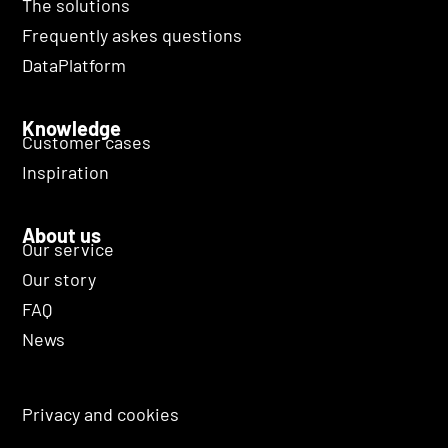
The solutions
Frequently askes questions
DataPlatform
Knowledge
Customer cases
Inspiration
About us
Our service
Our story
FAQ
News
Privacy and cookies