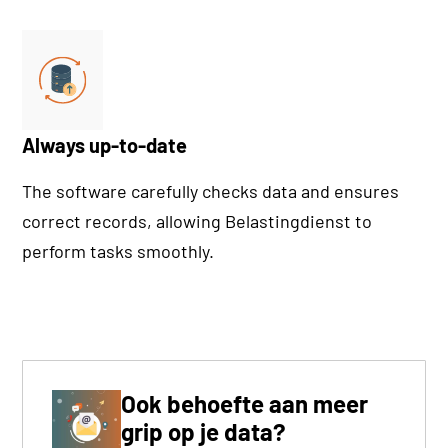
Always up-to-date
The software carefully checks data and ensures
correct records, allowing Belastingdienst to
perform tasks smoothly.
Ook behoefte aan meer
grip op je data?