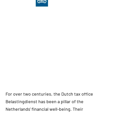
For over two centuries, the Dutch tax office
Belastingdienst has been a pillar of the
Netherlands' financial well-being. Their