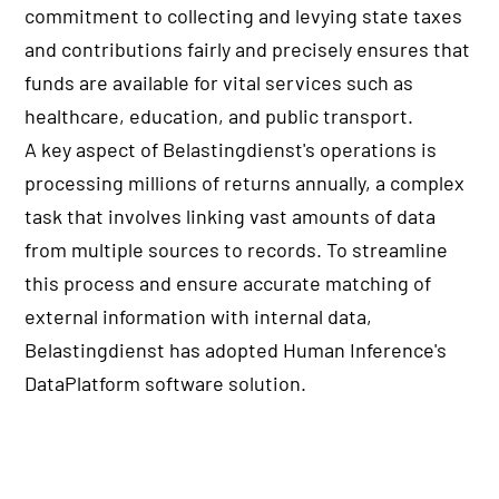
commitment to collecting and levying state taxes
and contributions fairly and precisely ensures that
funds are available for vital services such as
healthcare, education, and public transport.
A key aspect of Belastingdienst's operations is
processing millions of returns annually, a complex
task that involves linking vast amounts of data
from multiple sources to records. To streamline
this process and ensure accurate matching of
external information with internal data,
Belastingdienst has adopted Human Inference's
DataPlatform software solution.