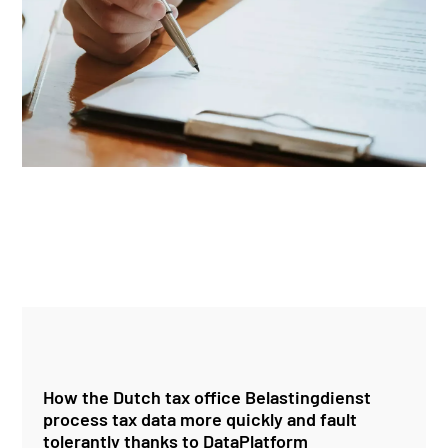
How the Dutch tax office Belastingdienst
process tax data more quickly and fault
tolerantly thanks to DataPlatform