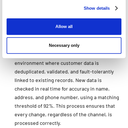
strategy
Show details
The organization recognized that providing
truly customer-centric service required a
Allow all
unified and reliable customer view. That’s why,
in the late 1990s, the insurer chose Human
Inference software as the foundation of its
Necessary only
data strategy. We developed a centralized
environment where customer data is
deduplicated, validated, and fault-tolerantly
linked to existing records. New data is
checked in real time for accuracy in name,
address, and phone number, using a matching
threshold of 92%. This process ensures that
every change, regardless of the channel, is
processed correctly.