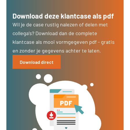
Download deze klantcase als pdf
Wil je de case rustig nalezen of delen met
collega’s? Download dan de complete
klantcase als mooi vormgegeven pdf - gratis
en zonder je gegevens achter te laten.
Download direct