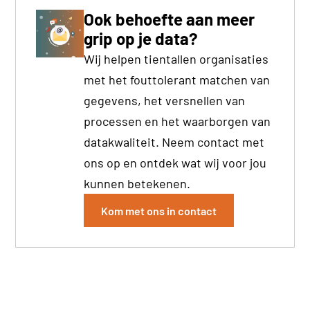
Ook behoefte aan meer
grip op je data?
Wij helpen tientallen organisaties
met het fouttolerant matchen van
gegevens, het versnellen van
processen en het waarborgen van
datakwaliteit. Neem contact met
ons op en ontdek wat wij voor jou
kunnen betekenen.
Kom met ons in contact