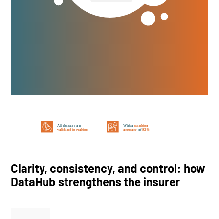
Clarity, consistency, and control: how
DataHub strengthens the insurer