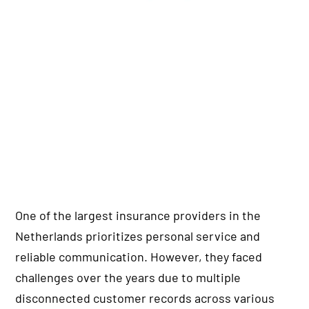
One of the largest insurance providers in the
Netherlands prioritizes personal service and
reliable communication. However, they faced
challenges over the years due to multiple
disconnected customer records across various