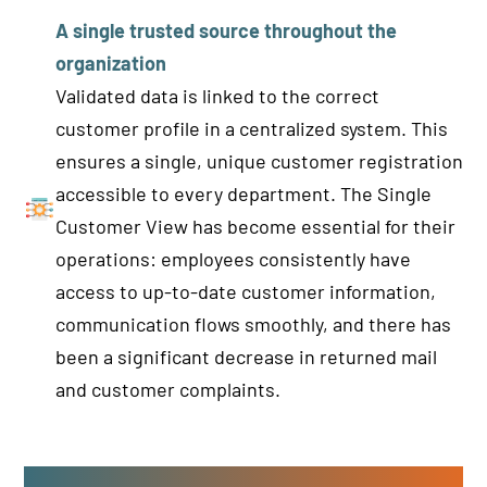
A single trusted source throughout the
organization
Validated data is linked to the correct
customer profile in a centralized system. This
ensures a single, unique customer registration
accessible to every department. The Single
Customer View has become essential for their
operations: employees consistently have
access to up-to-date customer information,
communication flows smoothly, and there has
been a significant decrease in returned mail
and customer complaints.