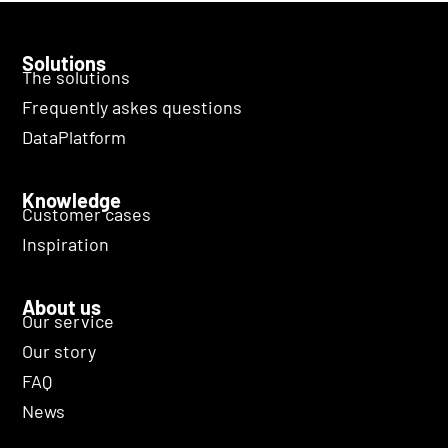
Solutions
The solutions
Frequently askes questions
DataPlatform
Knowledge
Customer cases
Inspiration
About us
Our service
Our story
FAQ
News