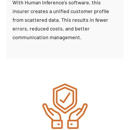
With Human Inference's software, this
insurer creates a unified customer profile
from scattered data. This results in fewer
errors, reduced costs, and better
communication management.