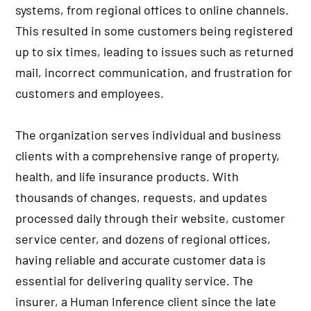
systems, from regional offices to online channels.
This resulted in some customers being registered
up to six times, leading to issues such as returned
mail, incorrect communication, and frustration for
customers and employees.
The organization serves individual and business
clients with a comprehensive range of property,
health, and life insurance products. With
thousands of changes, requests, and updates
processed daily through their website, customer
service center, and dozens of regional offices,
having reliable and accurate customer data is
essential for delivering quality service. The
insurer, a Human Inference client since the late