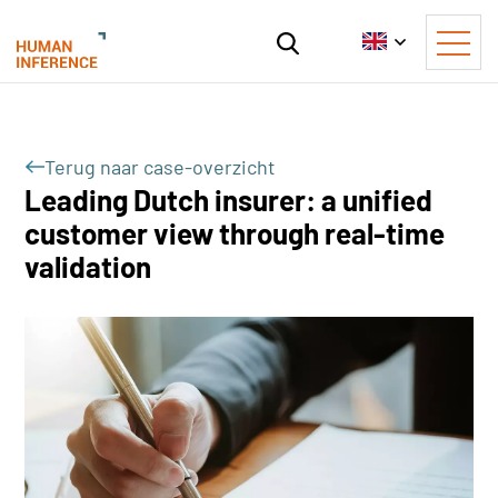
Terug naar case-overzicht
Leading Dutch insurer: a unified
customer view through real-time
validation