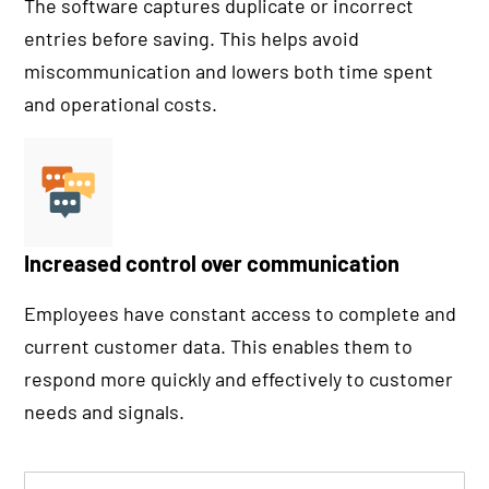
The software captures duplicate or incorrect
entries before saving. This helps avoid
miscommunication and lowers both time spent
and operational costs.
Increased control over communication
Employees have constant access to complete and
current customer data. This enables them to
respond more quickly and effectively to customer
needs and signals.