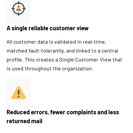
A single reliable customer view
All customer data is validated in real-time,
matched fault-tolerantly, and linked to a central
profile. This creates a Single Customer View that
is used throughout the organization.
Reduced errors, fewer complaints and less
returned mail