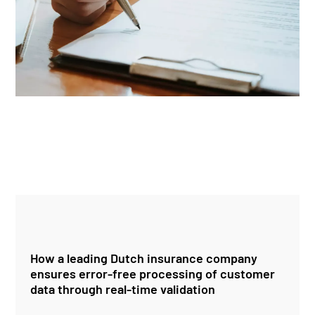
How a leading Dutch insurance company
ensures error-free processing of customer
data through real-time validation