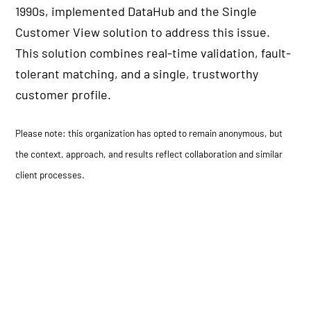
1990s, implemented DataHub and the Single
Customer View solution to address this issue.
This solution combines real-time validation, fault-
tolerant matching, and a single, trustworthy
customer profile.
Please note: this organization has opted to remain anonymous, but
the context, approach, and results reflect collaboration and similar
client processes.