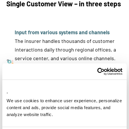
Single Customer View – in three steps
Input from various systems and channels
The insurer handles thousands of customer
interactions daily through regional offices, a
service center, and various online channels.
Previously, these interactions led to separate
registrations, meaning customer data was not
centrally managed. As a result, individuals
.
often appeared multiple times in different
formats across various systems.
We use cookies to enhance user experience, personalize
content and ads, provide social media features, and
analyze website traffic.
From fragmentation to a cohesive data