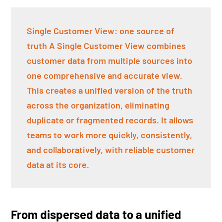
Single Customer View: one source of
truth A Single Customer View combines
customer data from multiple sources into
one comprehensive and accurate view.
This creates a unified version of the truth
across the organization, eliminating
duplicate or fragmented records. It allows
teams to work more quickly, consistently,
and collaboratively, with reliable customer
data at its core.
From dispersed data to a unified